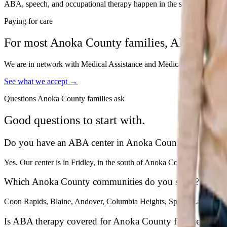
ABA, speech, and occupational therapy happen in the same building, p
Paying for care
For most
Anoka
County families, ABA is cov
We are in network with Medical Assistance and Medica, so for most fami
See what we accept →
Questions
Anoka
County families ask
Good questions to start with.
Do you have an ABA center in Anoka County?
Yes. Our center is in Fridley, in the south of Anoka County, and we 
Which Anoka County communities do you serve?
Coon Rapids, Blaine, Andover, Columbia Heights, Spring Lake Park, 
Is ABA therapy covered for Anoka County families?