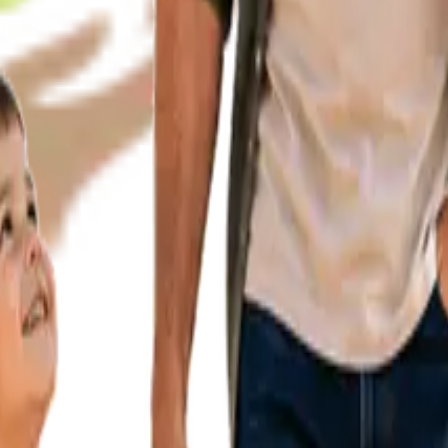
Enlight
AUTISM CE