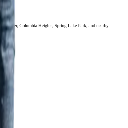
ne, Andover, Columbia Heights, Spring Lake Park, and nearby