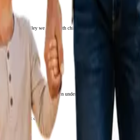
eighbors. From Fridley we work with children across Coon Rapids, Blai
ere the drive is a short one, often under 20 minutes.
ir family's first call.