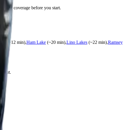
s your coverage before you start.
ids
(~
12
min)
,
Ham Lake
(~
20
min)
,
Lino Lakes
(~
22
min)
,
Ramsey
ng out.