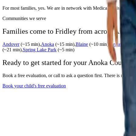
For most families, yes. We are in network with Medical Assistance an
Communities we serve
Families come to Fridley from across
Anoka
Andover
(~
15
min)
,
Anoka
(~
15
min)
,
Blaine
(~
10
min)
,
Centerville
(~
(~
21
min)
,
Spring Lake Park
(~
5
min)
Ready to get started for your
Anoka
County f
Book a free evaluation, or call to ask a question first. There is no wait
Book your child's free evaluation