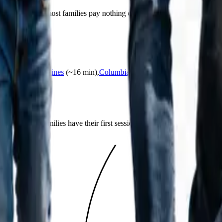
d Medica, and most families pay nothing out of pocket. Our team verifie
County.
24
min)
,
Circle Pines
(~
16
min)
,
Columbia Heights
(~
11
min)
,
Coon Rap
amily?
list, and most families have their first session about 30 days after reachi