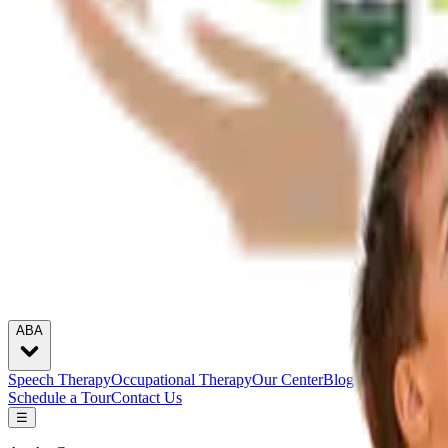
ABA
Speech Therapy
Occupational Therapy
Our Center
Blogs
Careers
Schedule a Tour
Contact Us
☰