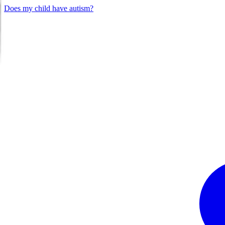
Does my child have autism?