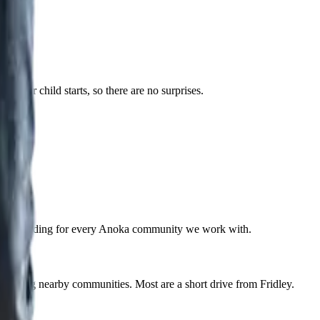
 your child starts, so there are no surprises.
he same building for every Anoka community we work with.
 among nearby communities. Most are a short drive from Fridley.