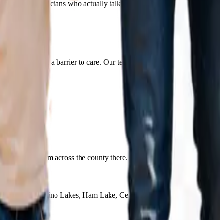
lanned by clinicians who actually talk to one another.
ered.
lies cost isn't a barrier to care. Our team confirms your coverage before
serve families from across the county there. It is the same team and t
Circle Pines, Lino Lakes, Ham Lake, Centerville, Anoka, and Ramsey,