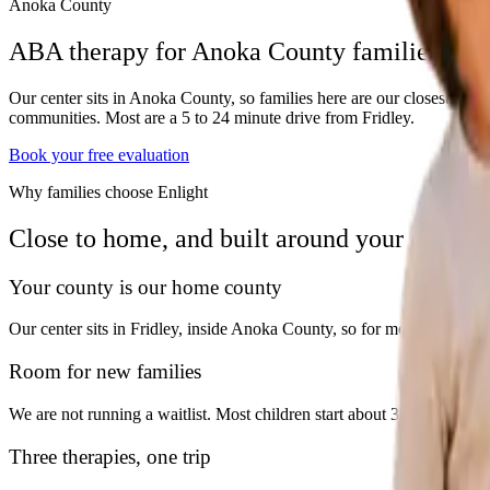
Anoka County
ABA therapy for Anoka County families
Our center sits in Anoka County, so families here are our closest n
communities. Most are a 5 to 24 minute drive from Fridley.
Book your free evaluation
Why families choose Enlight
Close to home, and built around your child.
Your county is our home county
Our center sits in Fridley, inside Anoka County, so for most families h
Room for new families
We are not running a waitlist. Most children start about 30 days after the
Three therapies, one trip