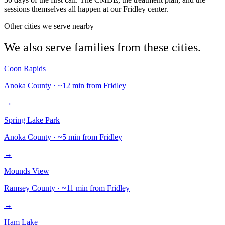
sessions themselves all happen at our Fridley center.
Other cities we serve nearby
We also serve families from these cities.
Coon Rapids
Anoka
County · ~
12
min from Fridley
→
Spring Lake Park
Anoka
County · ~
5
min from Fridley
→
Mounds View
Ramsey
County · ~
11
min from Fridley
→
Ham Lake