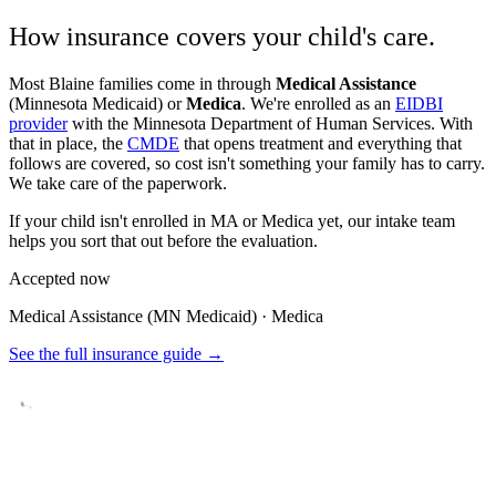
How insurance covers your child's care.
Most
Blaine
families come in through
Medical Assistance
(Minnesota Medicaid) or
Medica
. We're enrolled as an
EIDBI
provider
with the Minnesota Department of Human Services. With
that in place, the
CMDE
that opens treatment and everything that
follows are covered, so cost isn't something your family has to carry.
We take care of the paperwork.
If your child isn't enrolled in MA or Medica yet, our intake team
helps you sort that out before the evaluation.
Accepted now
Medical Assistance (MN Medicaid) · Medica
See the full insurance guide →