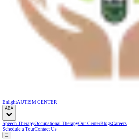
Enlight
AUTISM CENTER
ABA
Speech Therapy
Occupational Therapy
Our Center
Blogs
Careers
Schedule a Tour
Contact Us
☰