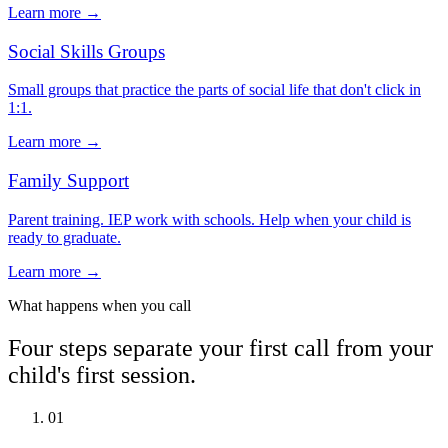
Learn more →
Social Skills Groups
Small groups that practice the parts of social life that don't click in
1:1.
Learn more →
Family Support
Parent training. IEP work with schools. Help when your child is
ready to graduate.
Learn more →
What happens when you call
Four steps separate your first call from your
child's first session.
01