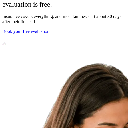
evaluation is free.
Insurance covers everything, and most families start about 30 days
after their first call.
Book your free evaluation