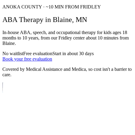
ANOKA
COUNTY · ~
10
MIN FROM FRIDLEY
ABA
Therapy
in
Blaine
, MN
In-house ABA, speech, and occupational therapy for kids ages
18
months to 10 years
, from our Fridley center about
10
minutes from
Blaine
.
No waitlist
Free evaluation
Start in about 30 days
Book your free evaluation
Covered by Medical Assistance and Medica, so cost isn't a barrier to
care.