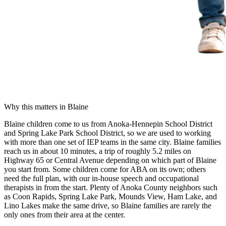
Why this matters in
Blaine
Blaine children come to us from Anoka-Hennepin School District
and Spring Lake Park School District, so we are used to working
with more than one set of IEP teams in the same city. Blaine families
reach us in about 10 minutes, a trip of roughly 5.2 miles on
Highway 65 or Central Avenue depending on which part of Blaine
you start from. Some children come for ABA on its own; others
need the full plan, with our in-house speech and occupational
therapists in from the start. Plenty of Anoka County neighbors such
as Coon Rapids, Spring Lake Park, Mounds View, Ham Lake, and
Lino Lakes make the same drive, so Blaine families are rarely the
only ones from their area at the center.