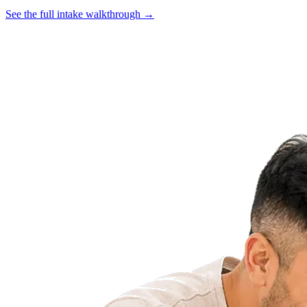
See the full intake walkthrough →