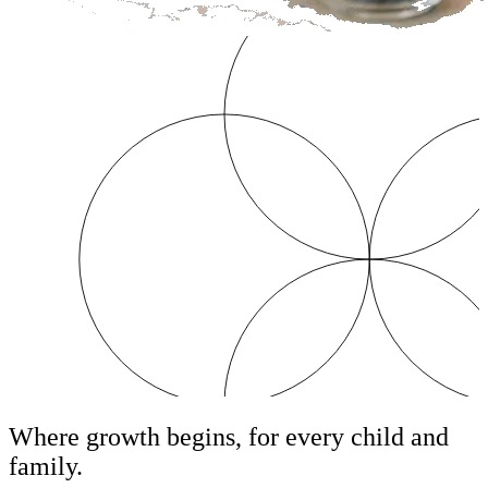
Where growth begins, for every child and
family.