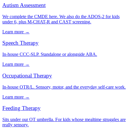
Autism Assessment
We complete the CMDE here. We also do the ADOS-2 for kids
under 6, plus M-CHAT-R and CAST screening.
Learn more →
Speech Therapy
In-house CCC-SLP. Standalone or alongside ABA.
Learn more →
Occupational Therapy
In-house OTR/L. Sensory, motor, and the everyday self-care work.
Learn more →
Feeding Therapy
Sits under our OT umbrella. For kids whose mealtime struggles are
really sensory.