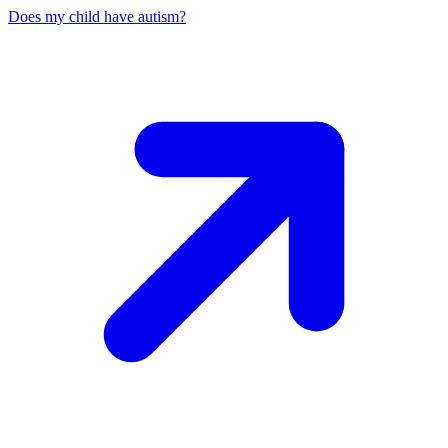
Does my child have autism?