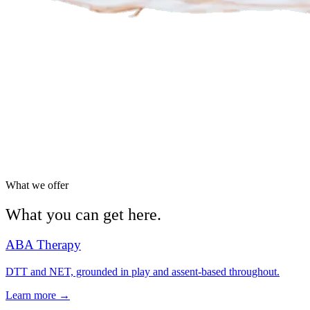
What we offer
What you can get here.
ABA Therapy
DTT and NET, grounded in play and assent-based throughout.
Learn more →