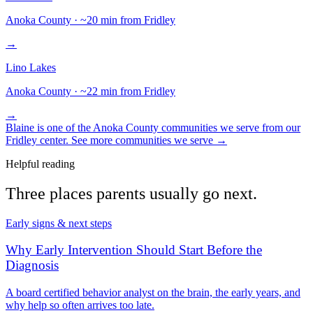
Anoka
County · ~
20
min from Fridley
→
Lino Lakes
Anoka
County · ~
22
min from Fridley
→
Blaine
is one of the
Anoka
County communities we serve from our
Fridley center. See more communities we serve →
Helpful reading
Three places parents usually go next.
Early signs & next steps
Why Early Intervention Should Start Before the
Diagnosis
A board certified behavior analyst on the brain, the early years, and
why help so often arrives too late.