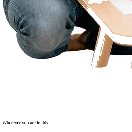
Wherever you are in this