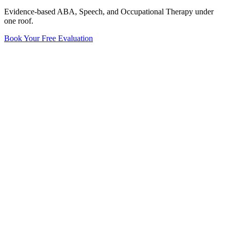
Evidence-based ABA, Speech, and Occupational Therapy under
one roof.
Book Your Free Evaluation