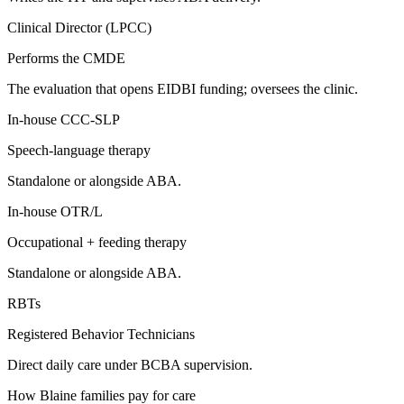
Clinical Director (LPCC)
Performs the CMDE
The evaluation that opens EIDBI funding; oversees the clinic.
In-house CCC-SLP
Speech-language therapy
Standalone or alongside ABA.
In-house OTR/L
Occupational + feeding therapy
Standalone or alongside ABA.
RBTs
Registered Behavior Technicians
Direct daily care under BCBA supervision.
How
Blaine
families pay for care