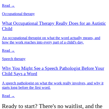
Read →
Occupational therapy
What Occupational Therapy Really Does for an Autistic
Child
An occupational therapist on what the word actually means, and
how the work reaches into every part of a child's day.
Read →
Speech therapy
Why You Might See a Speech Pathologist Before Your
Child Says a Word
A speech pathologist on what the work really involves, and why it
starts long before the first word.
Read →
Ready to start? There's no waitlist, and the