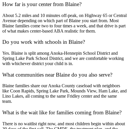
How far is your center from Blaine?
About 5.2 miles and 10 minutes off-peak, on Highway 65 or Central
Avenue depending on which part of Blaine you start from. Most
Blaine families come two to four times a week, and that drive is part
of what makes center-based ABA realistic for them.
Do you work with schools in Blaine?
Yes. Blaine is split among Anoka-Hennepin School District and
Spring Lake Park School District, and we are comfortable working
with whichever district your child is in.
What communities near Blaine do you also serve?
Blaine families share our Anoka County caseload with neighbors
like Coon Rapids, Spring Lake Park, Mounds View, Ham Lake, and
Lino Lakes, all coming to the same Fridley center and the same
team.
What is the wait like for families coming from Blaine?
There is no waitlist right now, and most children begin within about
30 days of the first call. The CMDE, the treatment plan, and the