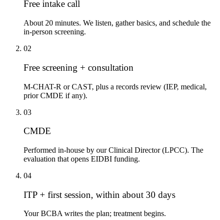
Free intake call
About 20 minutes. We listen, gather basics, and schedule the
in-person screening.
02
Free screening + consultation
M-CHAT-R or CAST, plus a records review (IEP, medical,
prior CMDE if any).
03
CMDE
Performed in-house by our Clinical Director (LPCC). The
evaluation that opens EIDBI funding.
04
ITP + first session, within about 30 days
Your BCBA writes the plan; treatment begins.