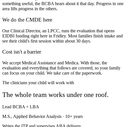
something useful, the BCBA hears about it that day. Progress in one
area lifts progress in the others.
We do the CMDE here
Our Clinical Director, an LPCC, runs the evaluation that opens
EIDBI funding right here in Fridley. Most families finish intake and
see their child's first session within about 30 days.
Cost isn't a barrier
We accept Medical Assistance and Medica. With those, the
evaluation and everything that follows are covered, so your family
can focus on your child. We take care of the paperwork.
The clinicians your child will work with
The whole team works under one roof.
Lead BCBA + LBA
M.S., Applied Behavior Analysis · 10+ years
Writes the ITP and supervises ABA delivery.