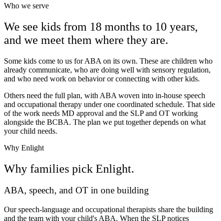
Who we serve
We see kids from 18 months to 10 years,
and we meet them where they are.
Some kids come to us for ABA on its own. These are children who
already communicate, who are doing well with sensory regulation,
and who need work on behavior or connecting with other kids.
Others need the full plan, with ABA woven into in-house speech
and occupational therapy under one coordinated schedule. That side
of the work needs MD approval and the SLP and OT working
alongside the BCBA. The plan we put together depends on what
your child needs.
Why Enlight
Why families pick Enlight.
ABA, speech, and OT in one building
Our speech-language and occupational therapists share the building
and the team with your child's ABA. When the SLP notices