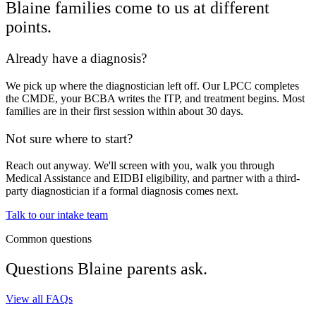
Blaine
families come to us at different
points.
Already have a diagnosis?
We pick up where the diagnostician left off. Our LPCC completes
the CMDE, your BCBA writes the ITP, and treatment begins. Most
families are in their first session within about 30 days.
Not sure where to start?
Reach out anyway. We'll screen with you, walk you through
Medical Assistance and EIDBI eligibility, and partner with a third-
party diagnostician if a formal diagnosis comes next.
Talk to our intake team
Common questions
Questions
Blaine
parents ask.
View all FAQs