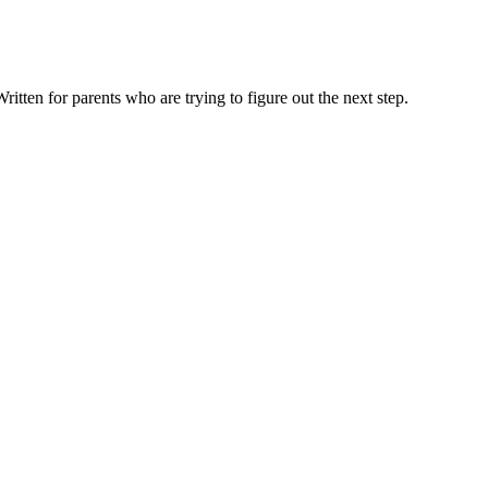
ten for parents who are trying to figure out the next step.