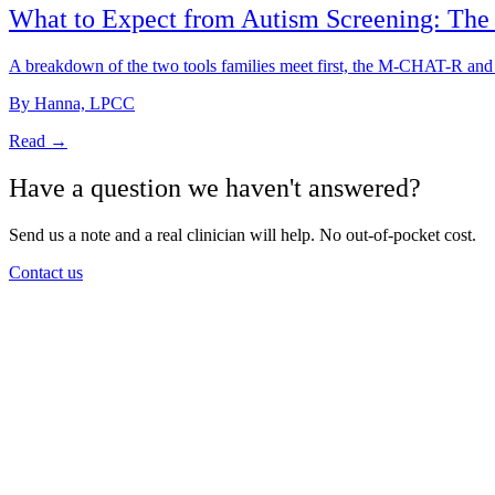
What to Expect from Autism Screening: T
A breakdown of the two tools families meet first, the M-CHAT-R and 
By Hanna, LPCC
Read →
Have a question we haven't answered?
Send us a note and a real clinician will help. No out-of-pocket cost.
Contact us