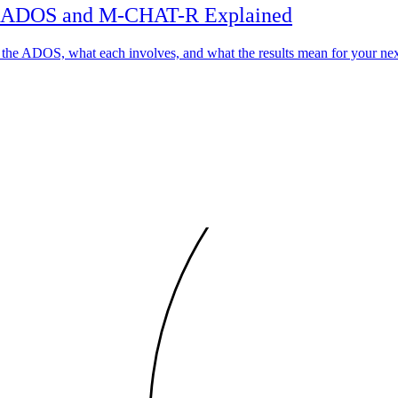
he ADOS and M-CHAT-R Explained
the ADOS, what each involves, and what the results mean for your nex