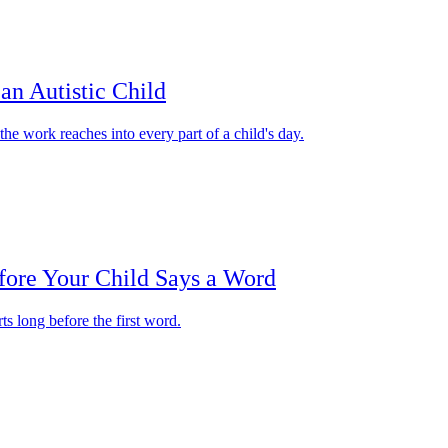
an Autistic Child
e work reaches into every part of a child's day.
fore Your Child Says a Word
ts long before the first word.