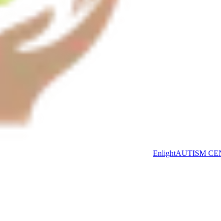
Enlight
AUTISM CE