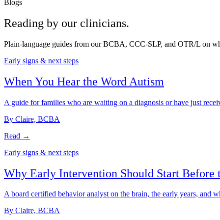
Blogs
Reading by our
clinicians
.
Plain-language guides from our BCBA, CCC-SLP, and OTR/L on what auti
Early signs & next steps
When You Hear the Word Autism
A guide for families who are waiting on a diagnosis or have just recei
By Claire, BCBA
Read →
Early signs & next steps
Why Early Intervention Should Start Before 
A board certified behavior analyst on the brain, the early years, and wh
By Claire, BCBA