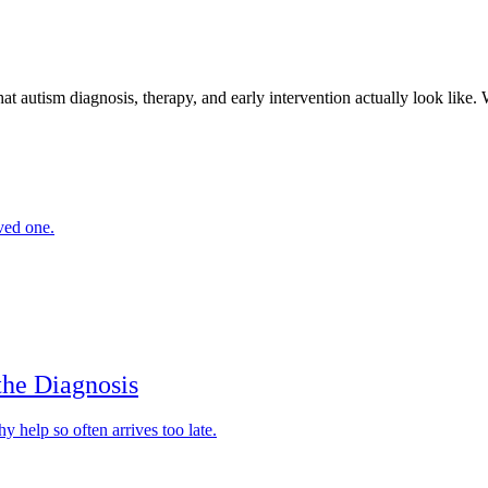
sm diagnosis, therapy, and early intervention actually look like. Writ
ved one.
the Diagnosis
y help so often arrives too late.