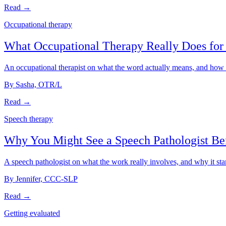
Read →
Occupational therapy
What Occupational Therapy Really Does for 
An occupational therapist on what the word actually means, and how th
By Sasha, OTR/L
Read →
Speech therapy
Why You Might See a Speech Pathologist Be
A speech pathologist on what the work really involves, and why it star
By Jennifer, CCC-SLP
Read →
Getting evaluated