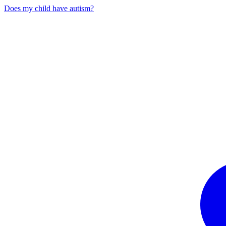
Does my child have autism?