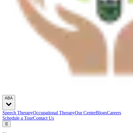
ABA
Speech Therapy
Occupational Therapy
Our Center
Blogs
Careers
Schedule a Tour
Contact Us
☰