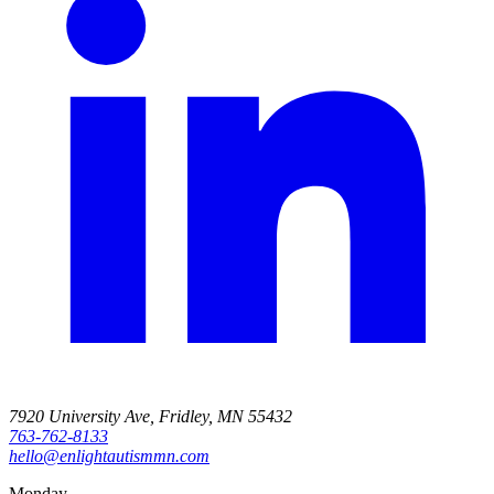
7920 University Ave, Fridley, MN 55432
763-762-8133
hello@enlightautismmn.com
Monday