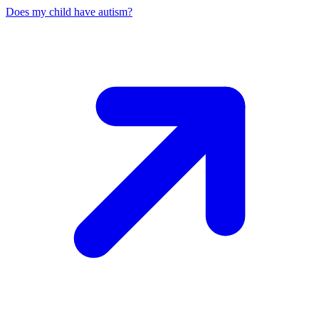
Does my child have autism?