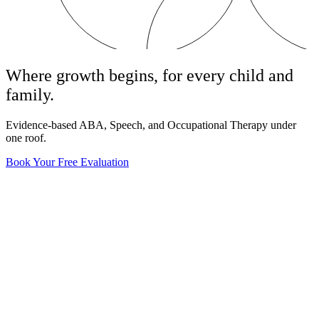
Where growth begins, for every child and
family.
Evidence-based ABA, Speech, and Occupational Therapy under
one roof.
Book Your Free Evaluation