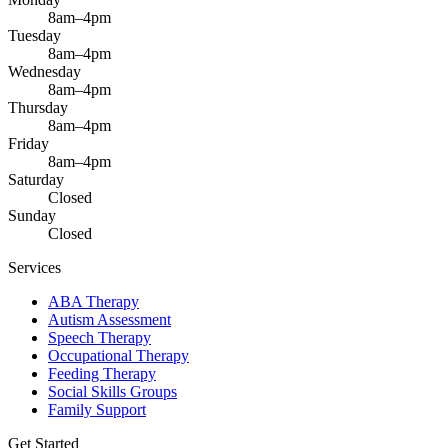
8am–4pm
Tuesday
8am–4pm
Wednesday
8am–4pm
Thursday
8am–4pm
Friday
8am–4pm
Saturday
Closed
Sunday
Closed
Services
ABA Therapy
Autism Assessment
Speech Therapy
Occupational Therapy
Feeding Therapy
Social Skills Groups
Family Support
Get Started