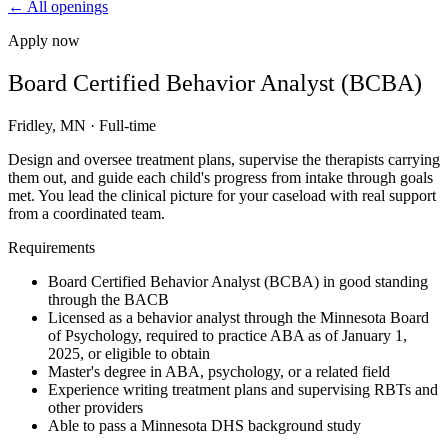
← All openings
Apply now
Board Certified Behavior Analyst (BCBA)
Fridley, MN
·
Full-time
Design and oversee treatment plans, supervise the therapists carrying
them out, and guide each child's progress from intake through goals
met. You lead the clinical picture for your caseload with real support
from a coordinated team.
Requirements
Board Certified Behavior Analyst (BCBA) in good standing
through the BACB
Licensed as a behavior analyst through the Minnesota Board
of Psychology, required to practice ABA as of January 1,
2025, or eligible to obtain
Master's degree in ABA, psychology, or a related field
Experience writing treatment plans and supervising RBTs and
other providers
Able to pass a Minnesota DHS background study