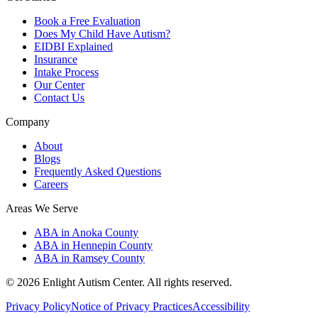
Book a Free Evaluation
Does My Child Have Autism?
EIDBI Explained
Insurance
Intake Process
Our Center
Contact Us
Company
About
Blogs
Frequently Asked Questions
Careers
Areas We Serve
ABA in Anoka County
ABA in Hennepin County
ABA in Ramsey County
©
2026
Enlight Autism Center
. All rights reserved.
Privacy Policy
Notice of Privacy Practices
Accessibility