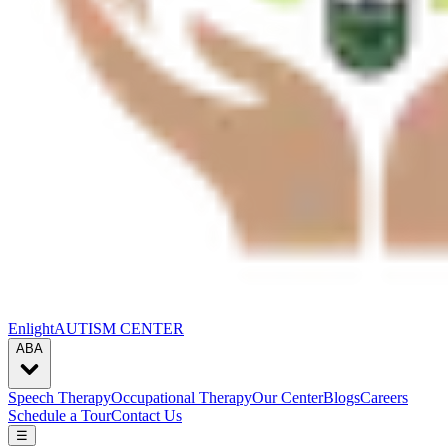
Enlight
AUTISM CENTER
ABA
Speech Therapy
Occupational Therapy
Our Center
Blogs
Careers
Schedule a Tour
Contact Us
☰