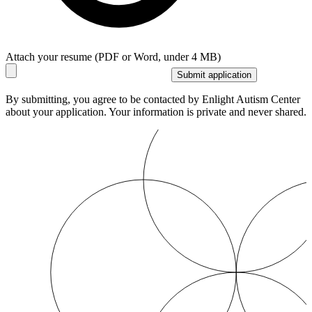
Attach your resume (PDF or Word, under 4 MB)
Submit application
By submitting, you agree to be contacted by Enlight Autism Center
about your application. Your information is private and never shared.