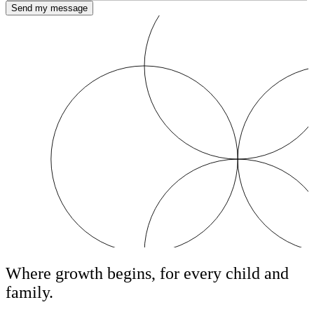
Send my message
Where growth begins, for every child and
family.