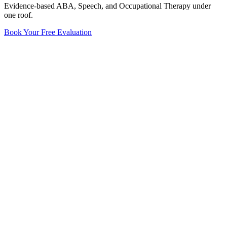
Evidence-based ABA, Speech, and Occupational Therapy under
one roof.
Book Your Free Evaluation