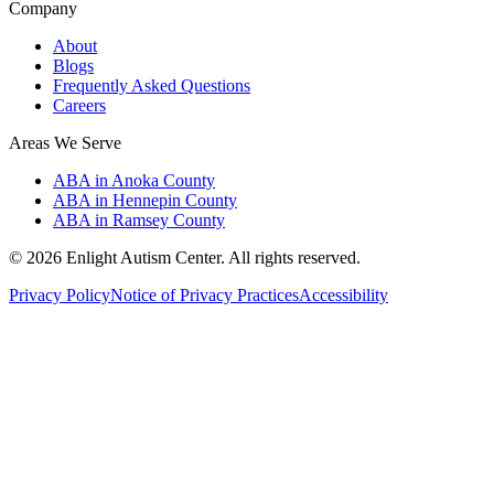
Company
About
Blogs
Frequently Asked Questions
Careers
Areas We Serve
ABA in Anoka County
ABA in Hennepin County
ABA in Ramsey County
©
2026
Enlight Autism Center
. All rights reserved.
Privacy Policy
Notice of Privacy Practices
Accessibility