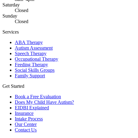
Saturday
Closed
Sunday
Closed
Services
ABA Therapy
Autism Assessment
Speech Therapy
Occupational Therapy
Feeding Therapy
Social Skills Groups
Family Support
Get Started
Book a Free Evaluation
Does My Child Have Autism?
EIDBI Explained
Insurance
Intake Process
Our Center
Contact Us