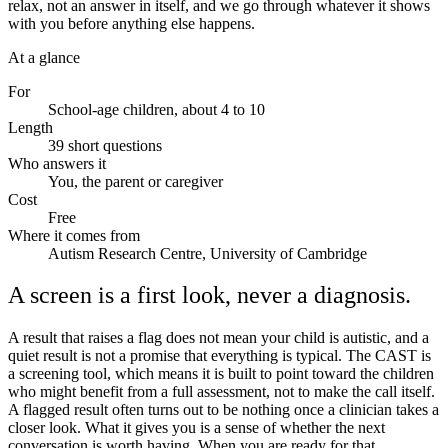
relax, not an answer in itself, and we go through whatever it shows
with you before anything else happens.
At a glance
For
School-age children, about 4 to 10
Length
39 short questions
Who answers it
You, the parent or caregiver
Cost
Free
Where it comes from
Autism Research Centre, University of Cambridge
A screen is a first look, never a diagnosis.
A result that raises a flag does not mean your child is autistic, and a
quiet result is not a promise that everything is typical. The CAST is
a screening tool, which means it is built to point toward the children
who might benefit from a full assessment, not to make the call itself.
A flagged result often turns out to be nothing once a clinician takes a
closer look. What it gives you is a sense of whether the next
conversation is worth having. When you are ready for that