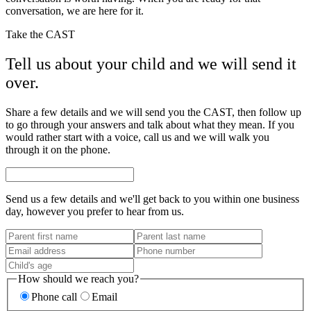
conversation, we are here for it.
Take the CAST
Tell us about your child and we will send it
over.
Share a few details and we will send you the CAST, then follow up
to go through your answers and talk about what they mean. If you
would rather start with a voice, call us and we will walk you
through it on the phone.
Send us a few details and we'll get back to you within one business
day, however you prefer to hear from us.
How should we reach you?
Phone call
Email