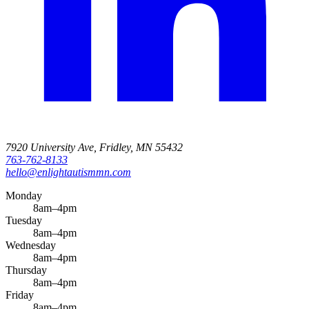
7920 University Ave, Fridley, MN 55432
763-762-8133
hello@enlightautismmn.com
Monday
8am–4pm
Tuesday
8am–4pm
Wednesday
8am–4pm
Thursday
8am–4pm
Friday
8am–4pm