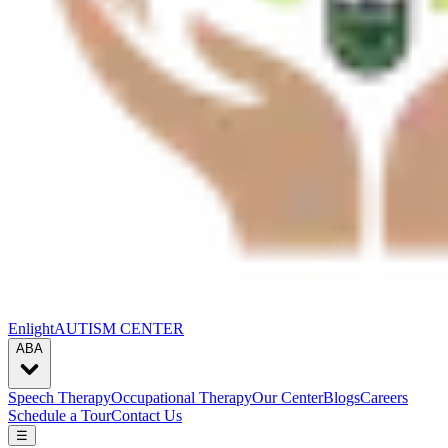
Enlight
AUTISM CENTER
ABA
Speech Therapy
Occupational Therapy
Our Center
Blogs
Careers
Schedule a Tour
Contact Us
☰