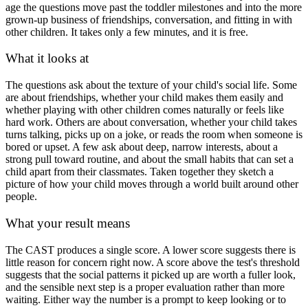
age the questions move past the toddler milestones and into the more
grown-up business of friendships, conversation, and fitting in with
other children. It takes only a few minutes, and it is free.
What it looks at
The questions ask about the texture of your child's social life. Some
are about friendships, whether your child makes them easily and
whether playing with other children comes naturally or feels like
hard work. Others are about conversation, whether your child takes
turns talking, picks up on a joke, or reads the room when someone is
bored or upset. A few ask about deep, narrow interests, about a
strong pull toward routine, and about the small habits that can set a
child apart from their classmates. Taken together they sketch a
picture of how your child moves through a world built around other
people.
What your result means
The CAST produces a single score. A lower score suggests there is
little reason for concern right now. A score above the test's threshold
suggests that the social patterns it picked up are worth a fuller look,
and the sensible next step is a proper evaluation rather than more
waiting. Either way the number is a prompt to keep looking or to