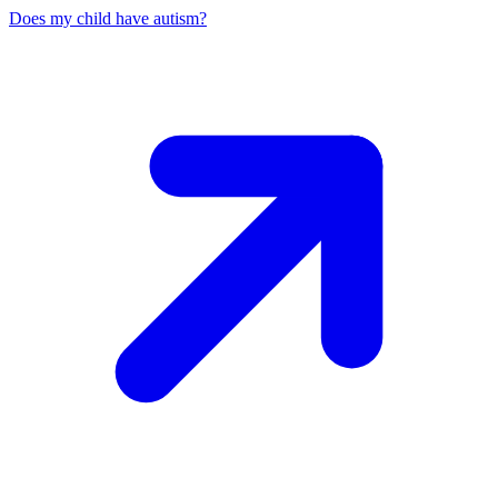
Does my child have autism?