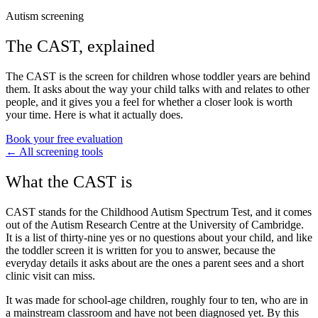
Autism screening
The
CAST
, explained
The CAST is the screen for children whose toddler years are behind
them. It asks about the way your child talks with and relates to other
people, and it gives you a feel for whether a closer look is worth
your time. Here is what it actually does.
Book your free evaluation
← All screening tools
What the CAST is
CAST stands for the Childhood Autism Spectrum Test, and it comes
out of the Autism Research Centre at the University of Cambridge.
It is a list of thirty-nine yes or no questions about your child, and like
the toddler screen it is written for you to answer, because the
everyday details it asks about are the ones a parent sees and a short
clinic visit can miss.
It was made for school-age children, roughly four to ten, who are in
a mainstream classroom and have not been diagnosed yet. By this